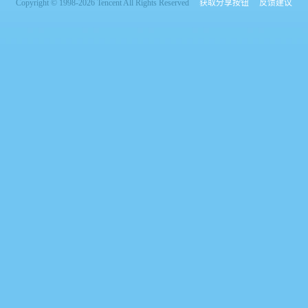
Copyright © 1998-2026 Tencent All Rights Reserved
获取分享按钮
反馈建议